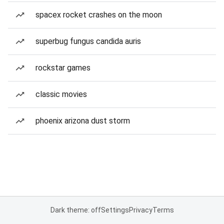
spacex rocket crashes on the moon
superbug fungus candida auris
rockstar games
classic movies
phoenix arizona dust storm
Dark theme: off
Settings
Privacy
Terms