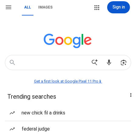
Sign in
ALL
IMAGES
Get a first look at Google Pixel 11 Pro📱
Trending searches
new chick fil a drinks
federal judge