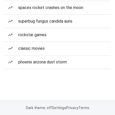
spacex rocket crashes on the moon
superbug fungus candida auris
rockstar games
classic movies
phoenix arizona dust storm
Dark theme: off
Settings
Privacy
Terms