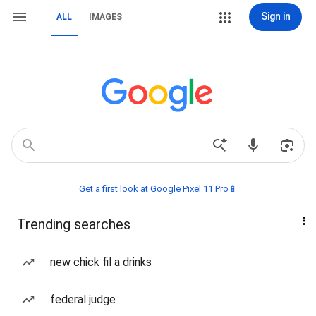
Sign in
ALL
IMAGES
Get a first look at Google Pixel 11 Pro📱
Trending searches
new chick fil a drinks
federal judge