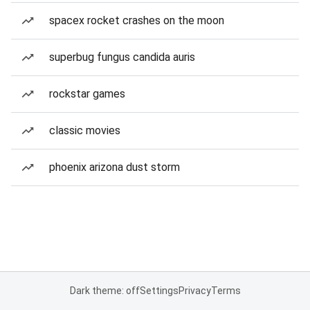
spacex rocket crashes on the moon
superbug fungus candida auris
rockstar games
classic movies
phoenix arizona dust storm
Dark theme: off
Settings
Privacy
Terms