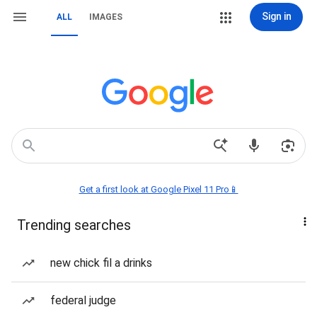
Sign in
ALL
IMAGES
Get a first look at Google Pixel 11 Pro📱
Trending searches
new chick fil a drinks
federal judge