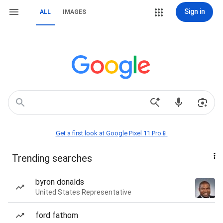
Sign in
ALL
IMAGES
Get a first look at Google Pixel 11 Pro📱
Trending searches
byron donalds
United States Representative
ford fathom