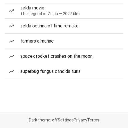
zelda movie
The Legend of Zelda — 2027 film
zelda ocarina of time remake
farmers almanac
spacex rocket crashes on the moon
superbug fungus candida auris
Dark theme: off
Settings
Privacy
Terms