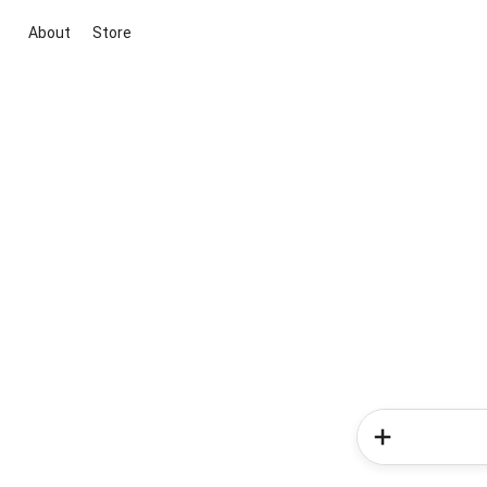
About
Store