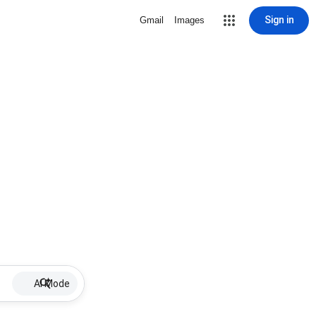
Sign in
Gmail
Images
AI Mode