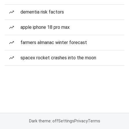
dementia risk factors
apple iphone 18 pro max
farmers almanac winter forecast
spacex rocket crashes into the moon
Dark theme: off
Settings
Privacy
Terms