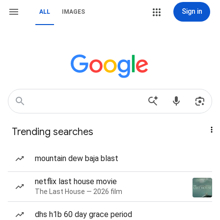
Sign in
ALL
IMAGES
Trending searches
mountain dew baja blast
netflix last house movie
The Last House — 2026 film
dhs h1b 60 day grace period