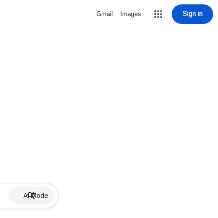
Sign in
Gmail
Images
AI Mode