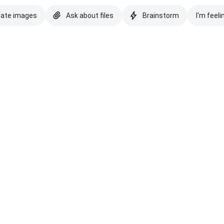
eate images
Ask about files
Brainstorm
I'm feeli