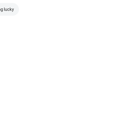
ng lucky