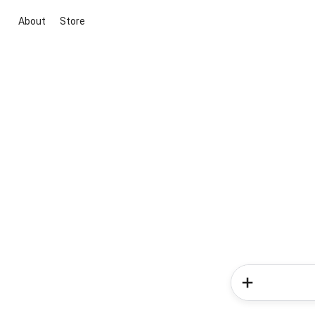
About
Store