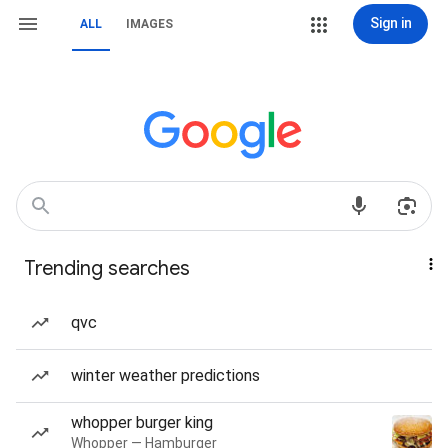
Sign in
ALL
IMAGES
Trending searches
qvc
winter weather predictions
whopper burger king
Whopper — Hamburger