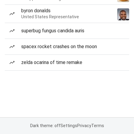
byron donalds
United States Representative
superbug fungus candida auris
spacex rocket crashes on the moon
zelda ocarina of time remake
Dark theme: off
Settings
Privacy
Terms