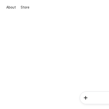
About
Store