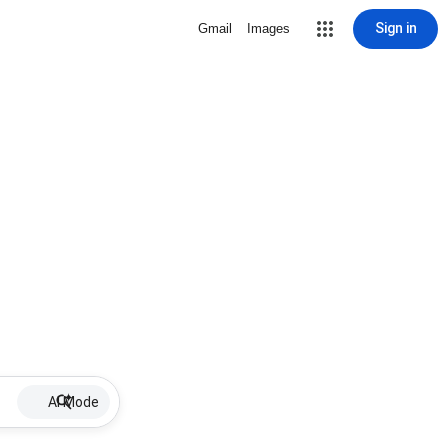
Sign in
Gmail
Images
AI Mode