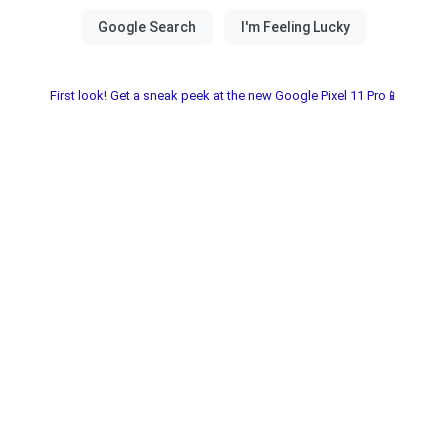
First look! Get a sneak peek at the new Google Pixel 11 Pro📱