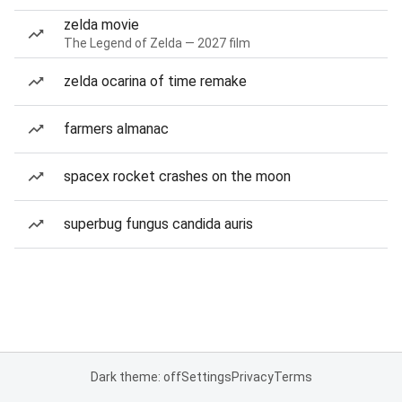
zelda movie
The Legend of Zelda — 2027 film
zelda ocarina of time remake
farmers almanac
spacex rocket crashes on the moon
superbug fungus candida auris
Dark theme: off
Settings
Privacy
Terms