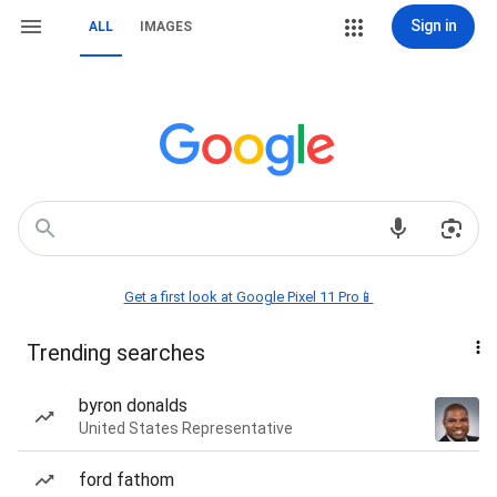
Sign in
ALL
IMAGES
Get a first look at Google Pixel 11 Pro📱
Trending searches
byron donalds
United States Representative
ford fathom