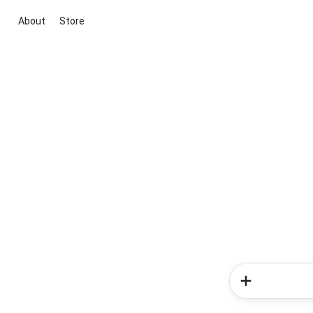
About
Store