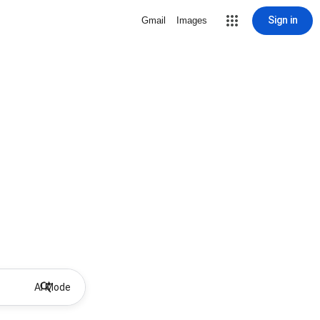
Sign in
Gmail
Images
AI Mode