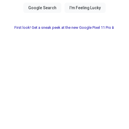
First look! Get a sneak peek at the new Google Pixel 11 Pro📱