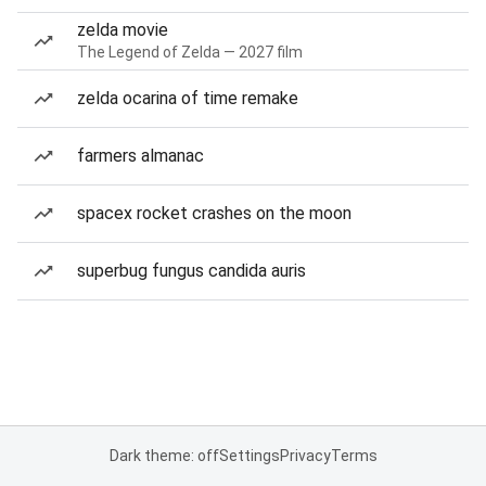
zelda movie
The Legend of Zelda — 2027 film
zelda ocarina of time remake
farmers almanac
spacex rocket crashes on the moon
superbug fungus candida auris
Dark theme: off
Settings
Privacy
Terms