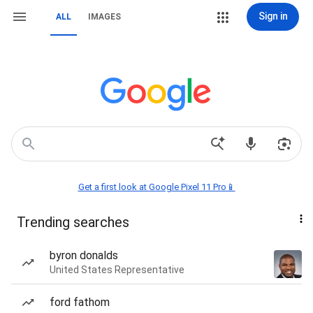
Sign in
ALL
IMAGES
Get a first look at Google Pixel 11 Pro📱
Trending searches
byron donalds
United States Representative
ford fathom