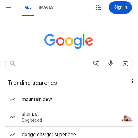
Sign in
ALL
IMAGES
Trending searches
mountain dew
shar pei
Dog breed
dodge charger super bee