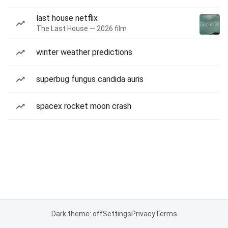
last house netflix
The Last House — 2026 film
winter weather predictions
superbug fungus candida auris
spacex rocket moon crash
Dark theme: off
Settings
Privacy
Terms