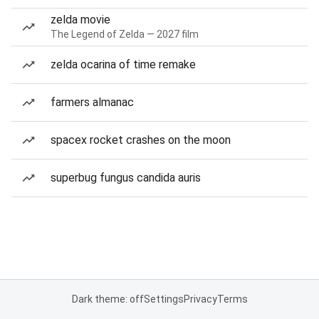
zelda movie
The Legend of Zelda — 2027 film
zelda ocarina of time remake
farmers almanac
spacex rocket crashes on the moon
superbug fungus candida auris
Dark theme: off
Settings
Privacy
Terms