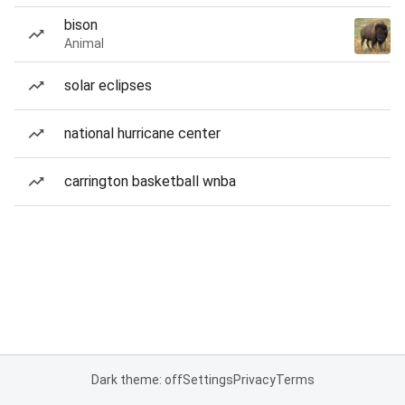
bison
Animal
solar eclipses
national hurricane center
carrington basketball wnba
Dark theme: off
Settings
Privacy
Terms