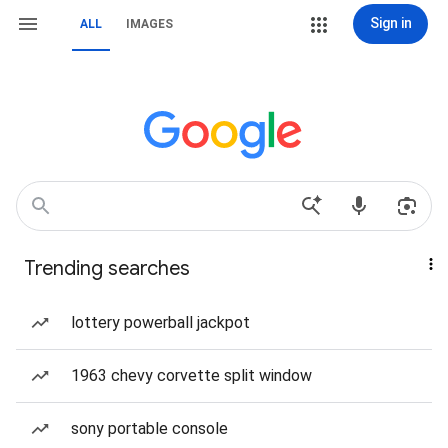
Sign in
ALL
IMAGES
Trending searches
lottery powerball jackpot
1963 chevy corvette split window
sony portable console