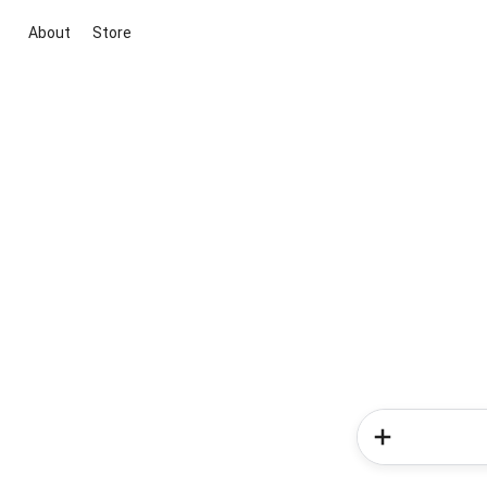
About
Store