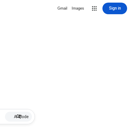
Sign in
Gmail
Images
AI Mode