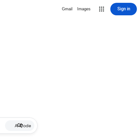
Sign in
Gmail
Images
AI Mode