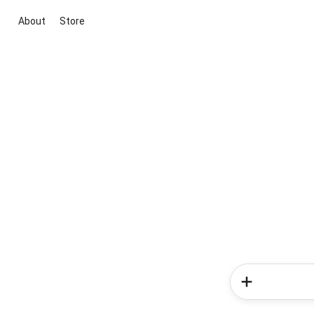
About
Store