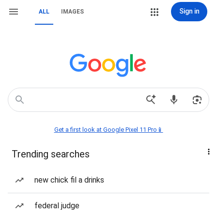
Sign in
ALL
IMAGES
Get a first look at Google Pixel 11 Pro📱
Trending searches
new chick fil a drinks
federal judge