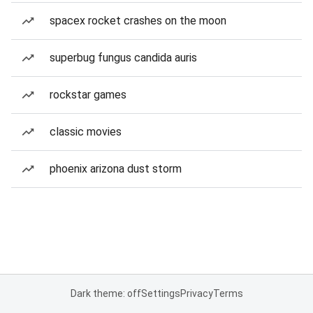
spacex rocket crashes on the moon
superbug fungus candida auris
rockstar games
classic movies
phoenix arizona dust storm
Dark theme: off
Settings
Privacy
Terms