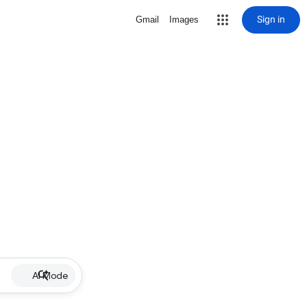
Sign in
Gmail
Images
AI Mode