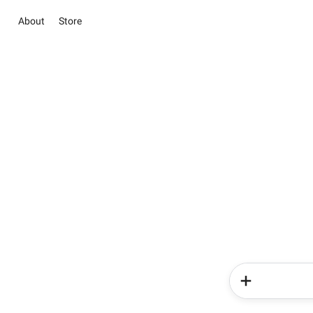
About
Store