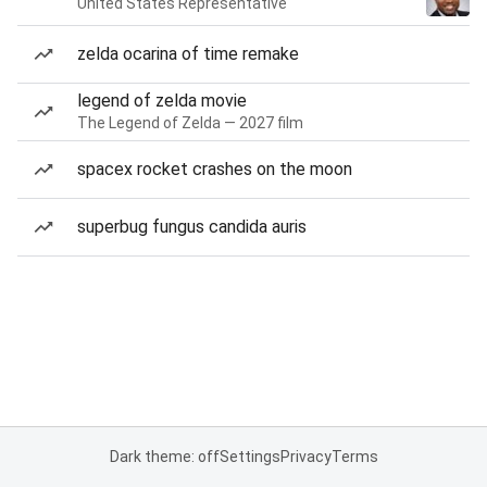
United States Representative
zelda ocarina of time remake
legend of zelda movie
The Legend of Zelda — 2027 film
spacex rocket crashes on the moon
superbug fungus candida auris
Dark theme: off
Settings
Privacy
Terms