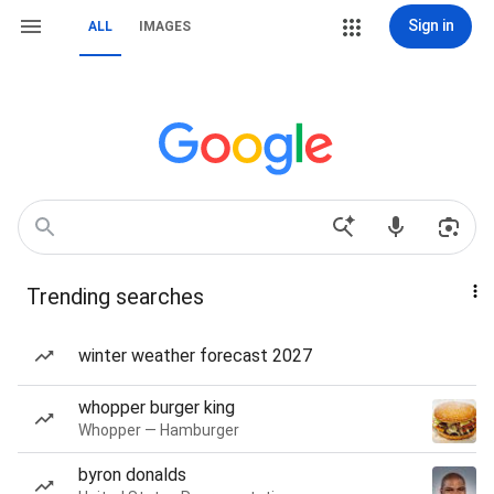
Sign in
ALL
IMAGES
Trending searches
winter weather forecast 2027
whopper burger king
Whopper — Hamburger
byron donalds