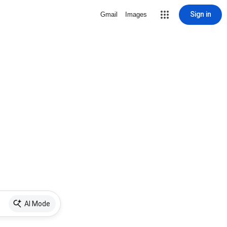
Sign in
Gmail
Images
AI Mode