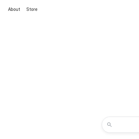
About
Store