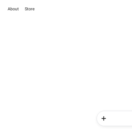
About
Store