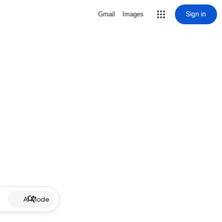
Sign in
Gmail
Images
AI Mode