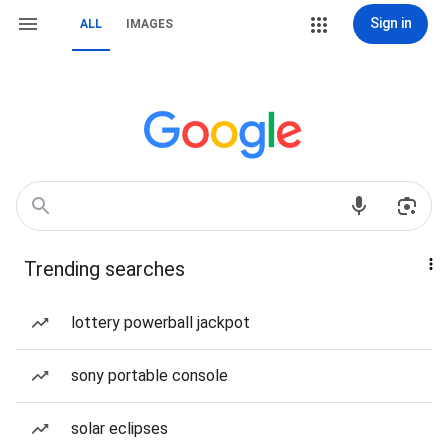
Sign in
ALL
IMAGES
Trending searches
lottery powerball jackpot
sony portable console
solar eclipses