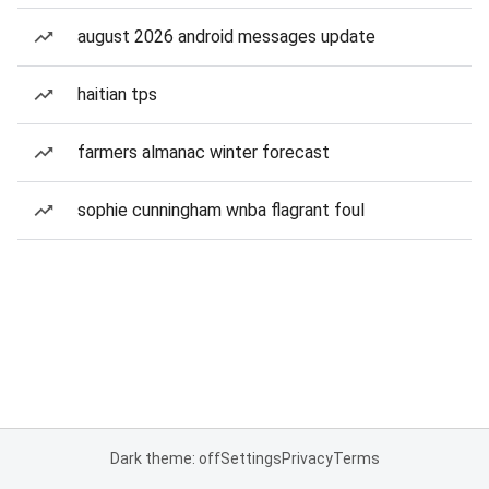
august 2026 android messages update
haitian tps
farmers almanac winter forecast
sophie cunningham wnba flagrant foul
Dark theme: off
Settings
Privacy
Terms