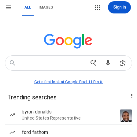
Sign in
ALL
IMAGES
Get a first look at Google Pixel 11 Pro📱
Trending searches
byron donalds
United States Representative
ford fathom