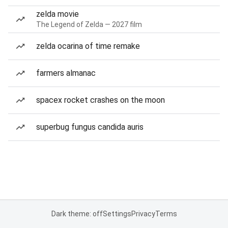
zelda movie
The Legend of Zelda — 2027 film
zelda ocarina of time remake
farmers almanac
spacex rocket crashes on the moon
superbug fungus candida auris
Dark theme: off
Settings
Privacy
Terms