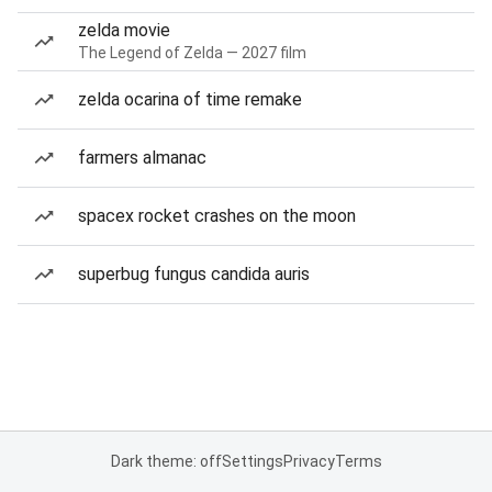
zelda movie
The Legend of Zelda — 2027 film
zelda ocarina of time remake
farmers almanac
spacex rocket crashes on the moon
superbug fungus candida auris
Dark theme: off
Settings
Privacy
Terms