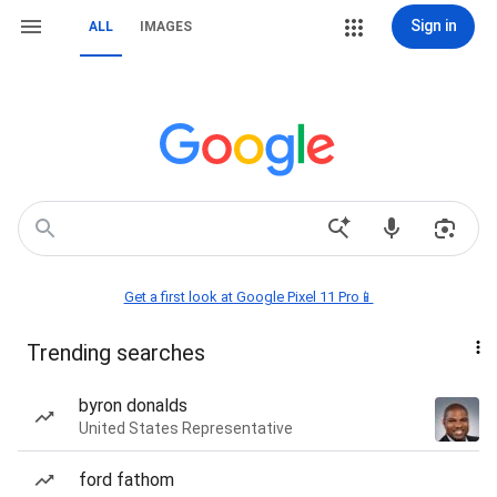
Sign in
ALL
IMAGES
Get a first look at Google Pixel 11 Pro📱
Trending searches
byron donalds
United States Representative
ford fathom