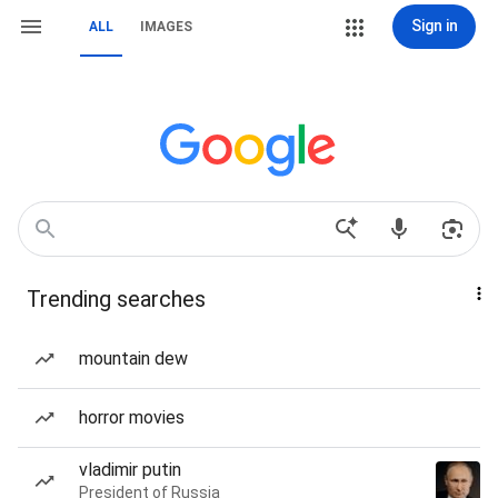
Sign in
ALL
IMAGES
Trending searches
mountain dew
horror movies
vladimir putin
President of Russia