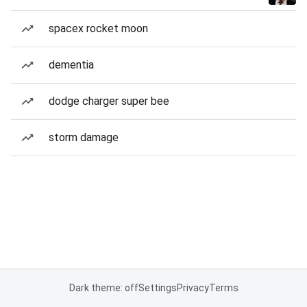
spacex rocket moon
dementia
dodge charger super bee
storm damage
Dark theme: off
Settings
Privacy
Terms