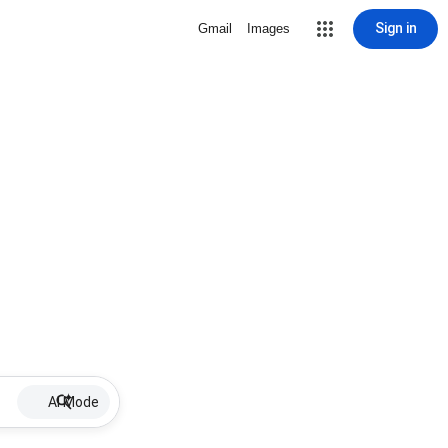
Sign in
Gmail
Images
AI Mode