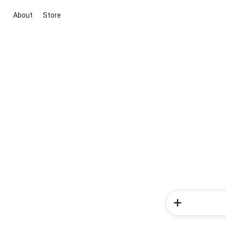
About
Store