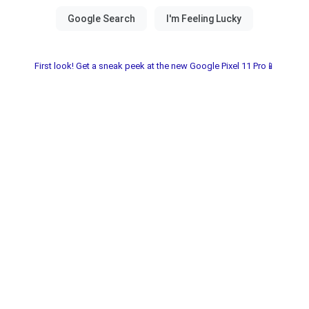
First look! Get a sneak peek at the new Google Pixel 11 Pro📱