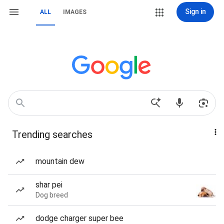
Sign in
ALL
IMAGES
Trending searches
mountain dew
shar pei
Dog breed
dodge charger super bee