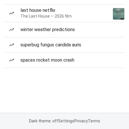
last house netflix
The Last House — 2026 film
winter weather predictions
superbug fungus candida auris
spacex rocket moon crash
Dark theme: off
Settings
Privacy
Terms