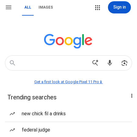
Sign in
ALL
IMAGES
Get a first look at Google Pixel 11 Pro📱
Trending searches
new chick fil a drinks
federal judge