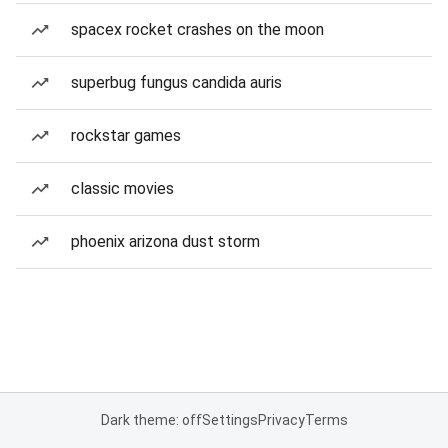
spacex rocket crashes on the moon
superbug fungus candida auris
rockstar games
classic movies
phoenix arizona dust storm
Dark theme: off
Settings
Privacy
Terms