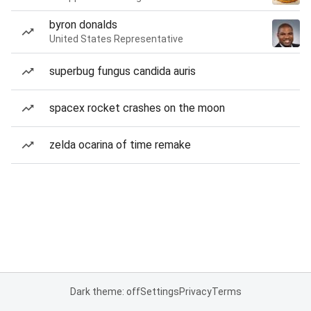
byron donalds
United States Representative
superbug fungus candida auris
spacex rocket crashes on the moon
zelda ocarina of time remake
Dark theme: off
Settings
Privacy
Terms