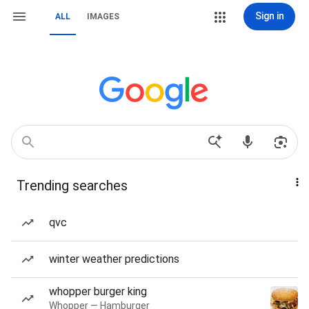
Sign in
ALL
IMAGES
Trending searches
qvc
winter weather predictions
whopper burger king
Whopper — Hamburger