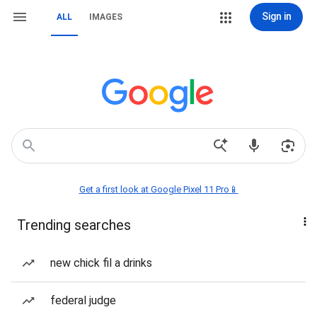
Sign in
ALL
IMAGES
Get a first look at Google Pixel 11 Pro📱
Trending searches
new chick fil a drinks
federal judge