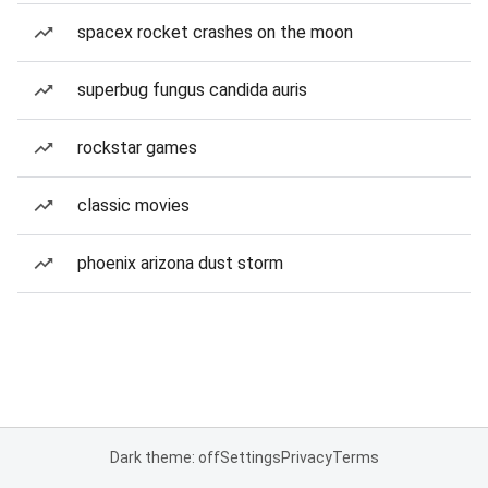
spacex rocket crashes on the moon
superbug fungus candida auris
rockstar games
classic movies
phoenix arizona dust storm
Dark theme: off
Settings
Privacy
Terms