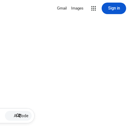
Sign in
Gmail
Images
AI Mode