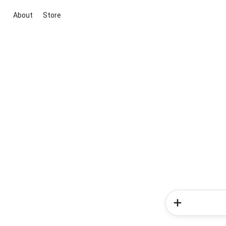
About
Store