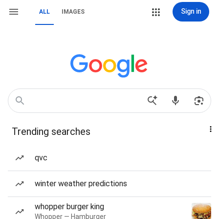
Sign in
ALL
IMAGES
Trending searches
qvc
winter weather predictions
whopper burger king
Whopper — Hamburger