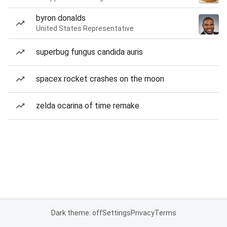
byron donalds
United States Representative
superbug fungus candida auris
spacex rocket crashes on the moon
zelda ocarina of time remake
Dark theme: off
Settings
Privacy
Terms