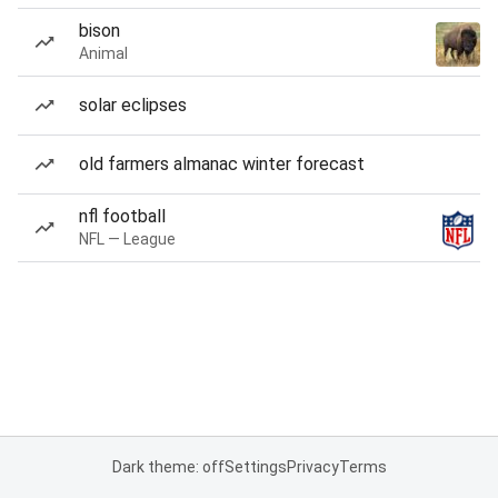
bison
Animal
solar eclipses
old farmers almanac winter forecast
nfl football
NFL — League
Dark theme: off
Settings
Privacy
Terms