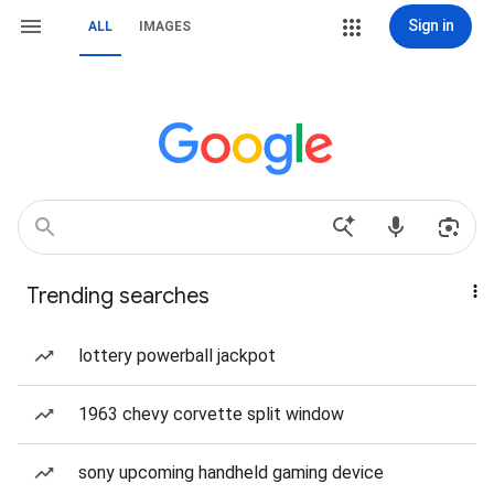
Sign in
ALL
IMAGES
Trending searches
lottery powerball jackpot
1963 chevy corvette split window
sony upcoming handheld gaming device