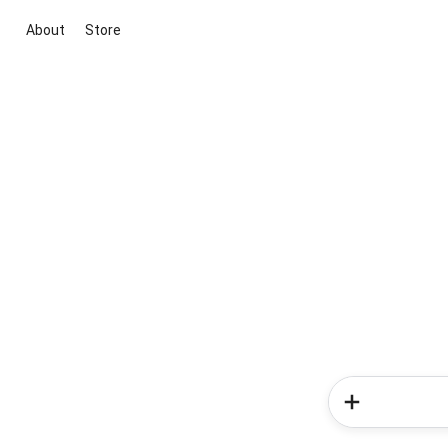
About
Store