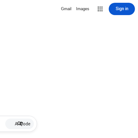
Sign in
Gmail
Images
AI Mode