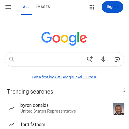
Sign in
ALL
IMAGES
Get a first look at Google Pixel 11 Pro📱
Trending searches
byron donalds
United States Representative
ford fathom