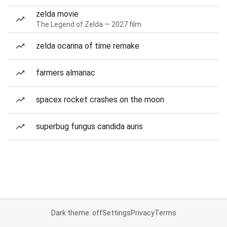
zelda movie
The Legend of Zelda — 2027 film
zelda ocarina of time remake
farmers almanac
spacex rocket crashes on the moon
superbug fungus candida auris
Dark theme: off
Settings
Privacy
Terms