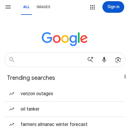
Sign in
ALL
IMAGES
Trending searches
verizon outages
oil tanker
farmers almanac winter forecast