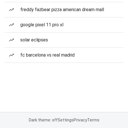
freddy fazbear pizza american dream mall
google pixel 11 pro xl
solar eclipses
fc barcelona vs real madrid
Dark theme: off
Settings
Privacy
Terms