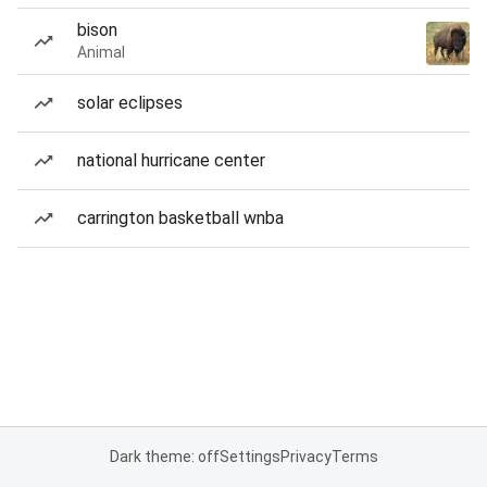
bison
Animal
solar eclipses
national hurricane center
carrington basketball wnba
Dark theme: off
Settings
Privacy
Terms