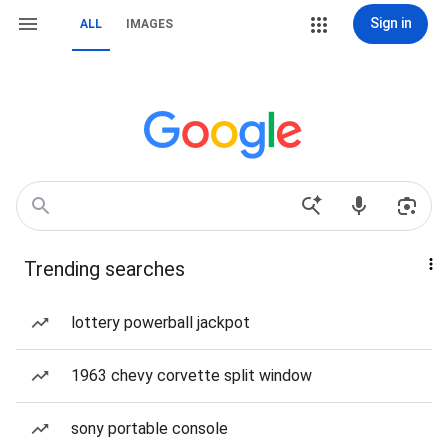
Sign in
ALL
IMAGES
Trending searches
lottery powerball jackpot
1963 chevy corvette split window
sony portable console