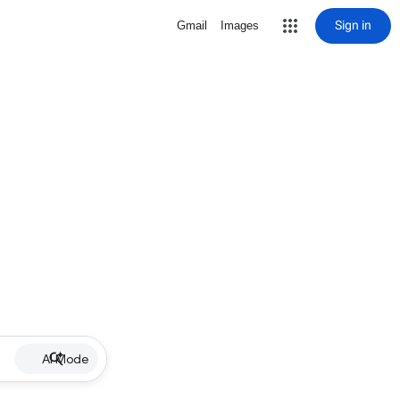
Sign in
Gmail
Images
AI Mode