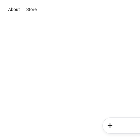
About
Store