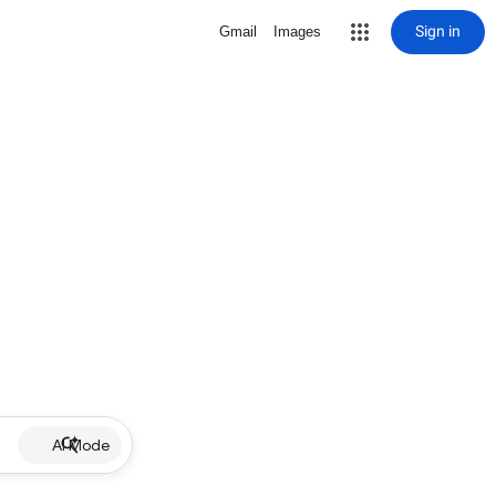
Sign in
Gmail
Images
AI Mode