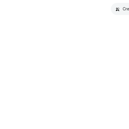
🍌
Cre