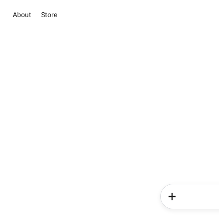
About
Store