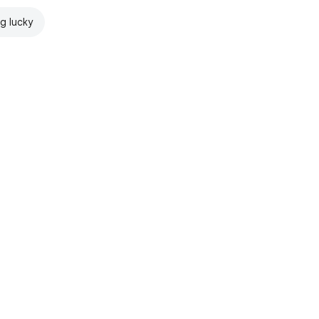
ng lucky