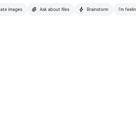
ate images
Ask about files
Brainstorm
I'm feeli