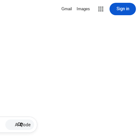
Sign in
Gmail
Images
AI Mode