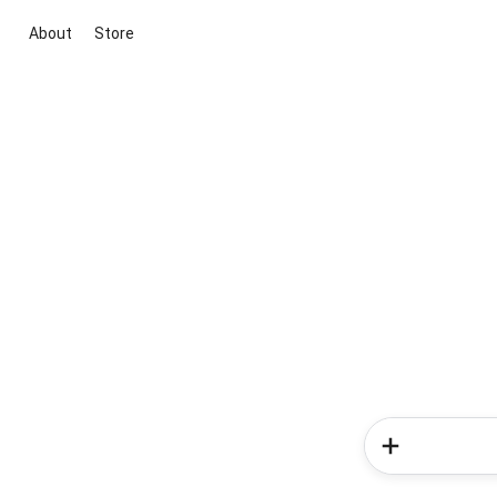
About
Store