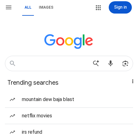
Sign in
ALL
IMAGES
Trending searches
mountain dew baja blast
netflix movies
irs refund