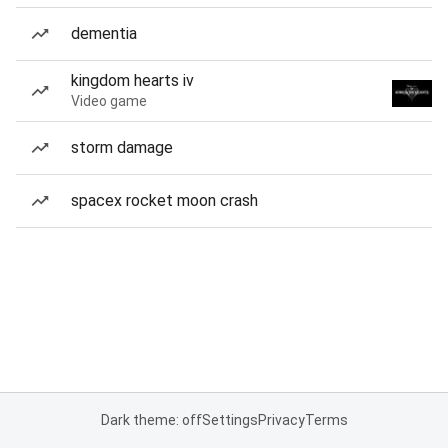
dementia
kingdom hearts iv
Video game
storm damage
spacex rocket moon crash
Dark theme: off
Settings
Privacy
Terms