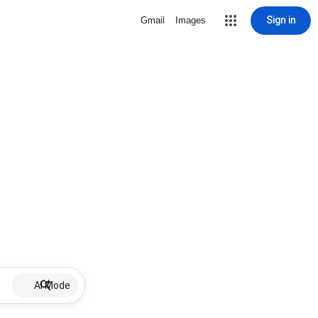
Sign in
Gmail
Images
AI Mode