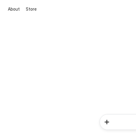
About
Store