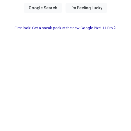
First look! Get a sneak peek at the new Google Pixel 11 Pro📱