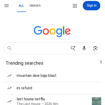
Sign in
ALL
IMAGES
Trending searches
mountain dew baja blast
irs refund
last house netflix
The Last House — 2026 film