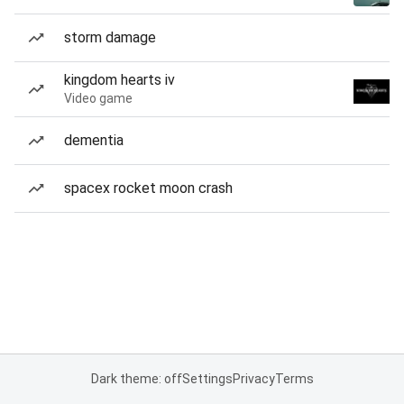
storm damage
kingdom hearts iv
Video game
dementia
spacex rocket moon crash
Dark theme: off
Settings
Privacy
Terms