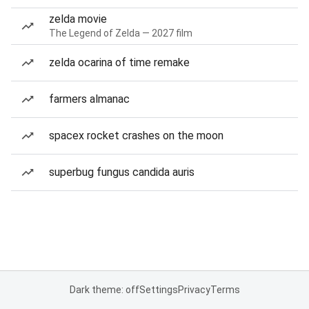
zelda movie
The Legend of Zelda — 2027 film
zelda ocarina of time remake
farmers almanac
spacex rocket crashes on the moon
superbug fungus candida auris
Dark theme: off
Settings
Privacy
Terms