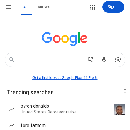
Sign in
ALL
IMAGES
Get a first look at Google Pixel 11 Pro📱
Trending searches
byron donalds
United States Representative
ford fathom