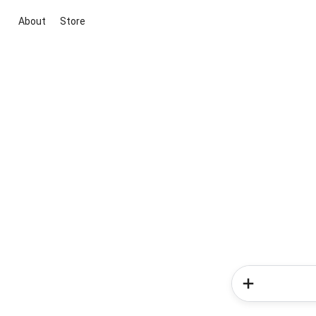
About
Store