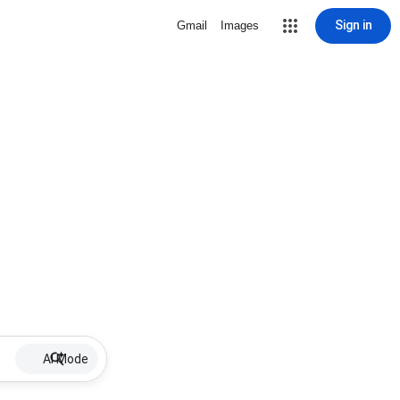
Sign in
Gmail
Images
AI Mode