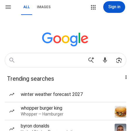
Sign in
ALL
IMAGES
Trending searches
winter weather forecast 2027
whopper burger king
Whopper — Hamburger
byron donalds