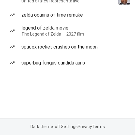
United States Representative
zelda ocarina of time remake
legend of zelda movie
The Legend of Zelda — 2027 film
spacex rocket crashes on the moon
superbug fungus candida auris
Dark theme: off
Settings
Privacy
Terms