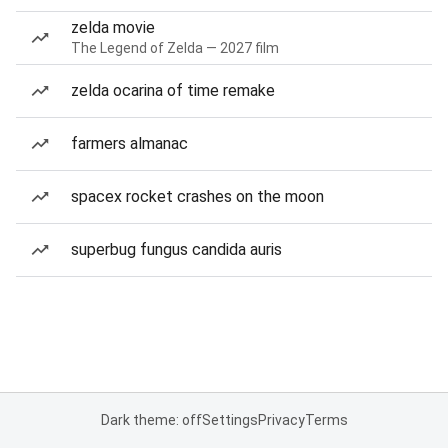
zelda movie
The Legend of Zelda — 2027 film
zelda ocarina of time remake
farmers almanac
spacex rocket crashes on the moon
superbug fungus candida auris
Dark theme: off
Settings
Privacy
Terms