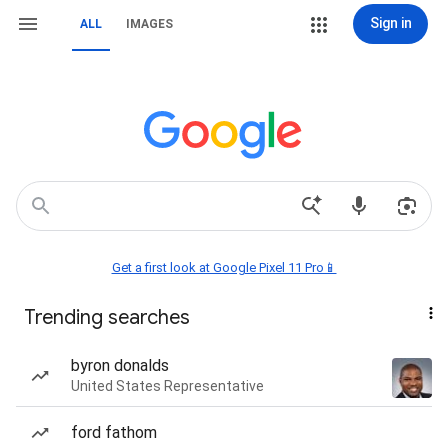
Sign in
ALL
IMAGES
Get a first look at Google Pixel 11 Pro📱
Trending searches
byron donalds
United States Representative
ford fathom