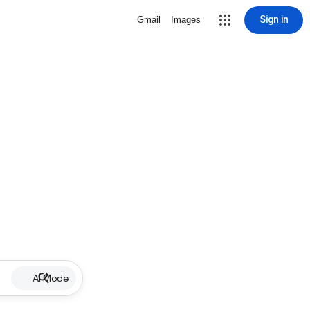
Sign in
Gmail
Images
AI Mode