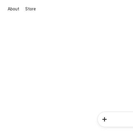
About
Store