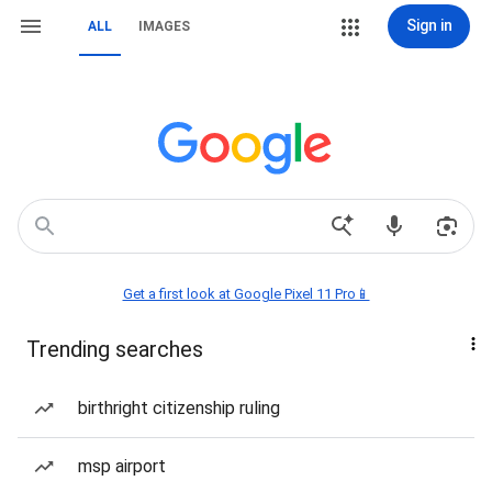
Sign in
ALL
IMAGES
Get a first look at Google Pixel 11 Pro📱
Trending searches
birthright citizenship ruling
msp airport