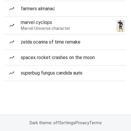
farmers almanac
marvel cyclops
Marvel Universe character
zelda ocarina of time remake
spacex rocket crashes on the moon
superbug fungus candida auris
Dark theme: off
Settings
Privacy
Terms